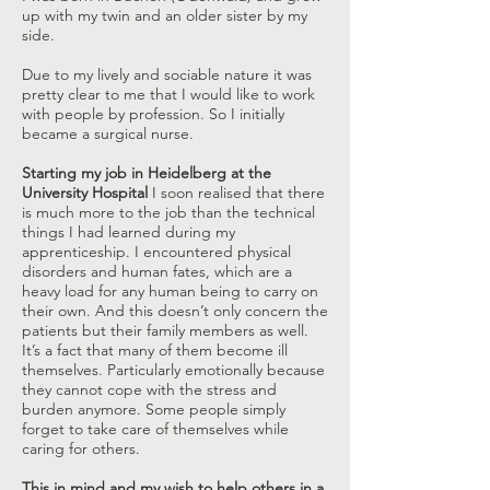
up with my twin and an older sister by my
side.
Due to my lively and sociable nature it was
pretty clear to me that I would like to work
with people by profession. So I initially
became a surgical nurse.
Starting my job in Heidelberg at the
University Hospital
I soon realised that there
is much more to the job than the technical
things I had learned during my
apprenticeship. I encountered physical
disorders and human fates, which are a
heavy load for any human being to carry on
their own. And this doesn’t only concern the
patients but their family members as well.
It’s a fact that many of them become ill
themselves. Particularly emotionally because
they cannot cope with the stress and
burden anymore. Some people simply
forget to take care of themselves while
caring for others.
This in mind and my wish to help others in a