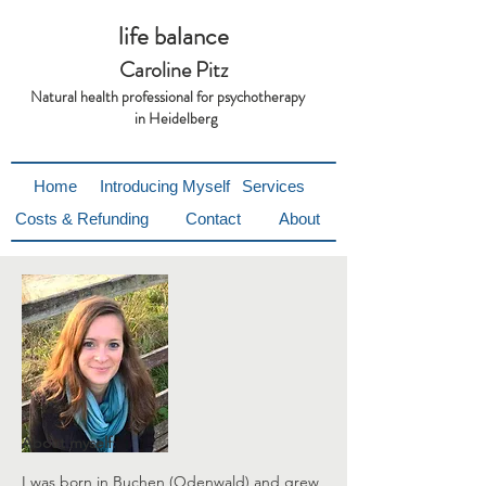
life balance
Caroline Pitz
Natural health professional for psychotherapy
in Heidelberg
Home
Introducing Myself
Services
Costs & Refunding
Contact
About
About myself:
I was born in Buchen (Odenwald) and grew