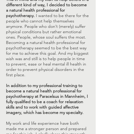
different kind of way, I decided to become
a natural health professional for
psychotherapy.
I wanted to be there for the
people who cannot help themselves
anymore. People who don’t (merely) suffer
physical conditions but rather emotional
ones. People, whose soul suffers the most.
Becoming a natural health professional for
psychotherapy seemed to be the best way
for me to achieve this goal. And my biggest
wish was and still is to help people in time
to prevent, ease or heal mental ill health in
order to prevent physical disorders in the
first place.
In addition to my professional training to
become a natural health professional for
psychotherapy at Paracelsus in Mannheim, I
fully qualified to be a coach for relaxation
skills and to work with guided affective
imagery, which has become my specialty.
My work and life experience have both
made me a stronger person and prepared