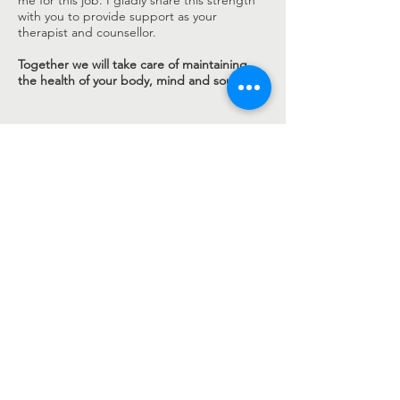
me for this job. I gladly share this strength
with you to provide support as your
therapist and counsellor.
Together we will take care of maintaining
the health of your body, mind and soul.
Caroline Pitz
Natural health professional for psychotherapy
Counselling regardless of background,
religious affiliation and ideology.
I will handle whatever is your concern with
openness and empathy. You can talk to me
about your innermost sorrows and needs. I will
leave you room for a relaxed conversation
where you can feel comfortable and free to be